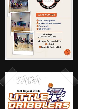
6 teams - 42
spots