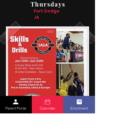
Thursdays
Fort Dodge
,IA
Parent Portal
Calendar
Enrollment