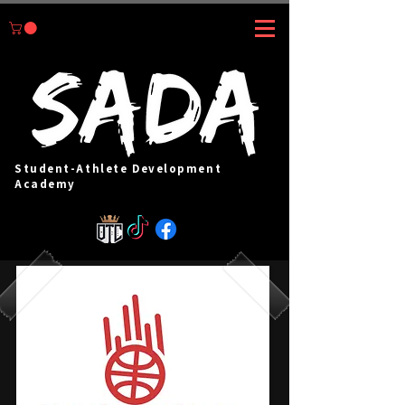
Student-Athlete Development
Academy