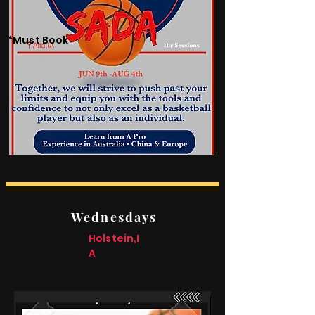
*Must Book
Wednesdays
Holstein,I
A