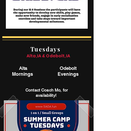
Tuesdays
Alta,IA & Odebolt,IA
Alta
Odebolt
Mornings
Evenings
Contact Coach Mo, for
availability!