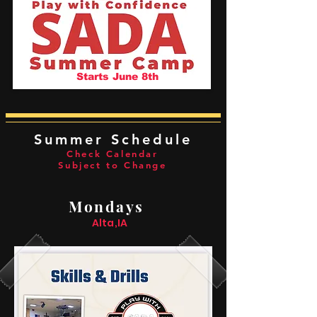
Starts June 8th
Summer Schedule
Check Calendar
Subject to Change
Mondays
Alta,IA