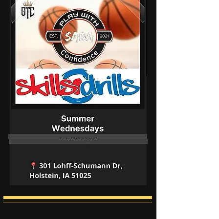
Boys & Girls