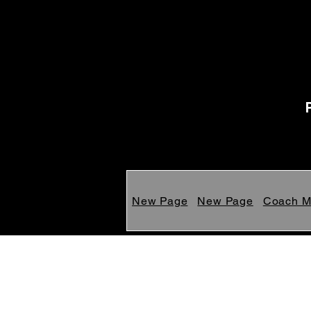
New Page
New Page
Coach 