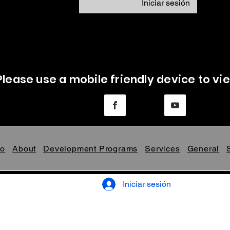
Iniciar sesión
Please use a mobile friendly device to vie
Mo
About
Development Programs
Services
General
Iniciar sesión