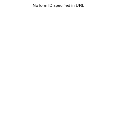
No form ID specified in URL