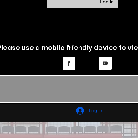
Log In
Please use a mobile friendly device to vie
Log In