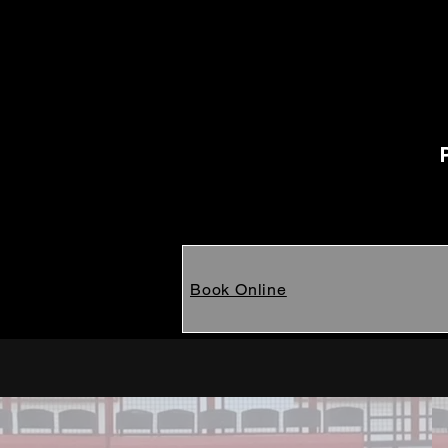
Book Online