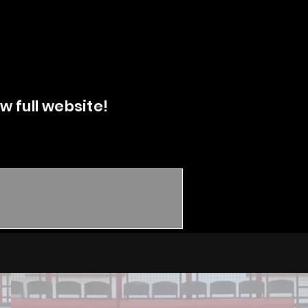
w full website!