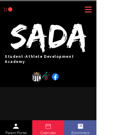
Student-Athlete Development
Academy
Parent Portal
Calendar
Enrollment